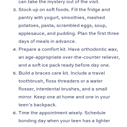
can take the mystery out of the visit.
Stock up on soft foods. Fill the fridge and
pantry with yogurt, smoothies, mashed
potatoes, pasta, scrambled eggs, soup,
applesauce, and pudding. Plan the first three
days of meals in advance.
Prepare a comfort kit. Have orthodontic wax,
an age-appropriate over-the-counter reliever,
and a soft ice pack ready before day one.
Build a braces care kit. Include a travel
toothbrush, floss threaders or a water
flosser, interdental brushes, and a small
mirror. Keep one at home and one in your
teen’s backpack.
Time the appointment wisely. Schedule
bonding day when your teen has a lighter