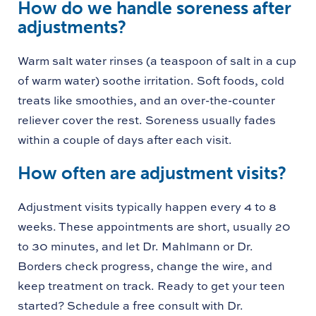
How do we handle soreness after
adjustments?
Warm salt water rinses (a teaspoon of salt in a cup
of warm water) soothe irritation. Soft foods, cold
treats like smoothies, and an over-the-counter
reliever cover the rest. Soreness usually fades
within a couple of days after each visit.
How often are adjustment visits?
Adjustment visits typically happen every 4 to 8
weeks. These appointments are short, usually 20
to 30 minutes, and let Dr. Mahlmann or Dr.
Borders check progress, change the wire, and
keep treatment on track. Ready to get your teen
started? Schedule a free consult with Dr.