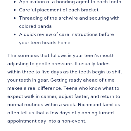
Application of a bonding agent to each tooth
Careful placement of each bracket
Threading of the archwire and securing with
colored bands
A quick review of care instructions before
your teen heads home
The soreness that follows is your teen’s mouth
adjusting to gentle pressure. It usually fades
within three to five days as the teeth begin to shift
your teeth in gear. Getting ready ahead of time
makes a real difference. Teens who know what to
expect walk in calmer, adjust faster, and return to
normal routines within a week. Richmond families
often tell us that a few days of planning turned
appointment day into a non-event.