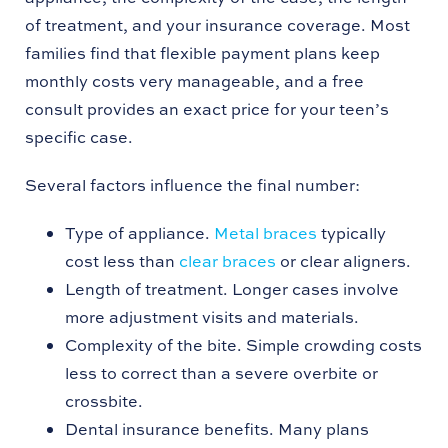
of treatment, and your insurance coverage. Most
families find that flexible payment plans keep
monthly costs very manageable, and a free
consult provides an exact price for your teen’s
specific case.
Several factors influence the final number:
Type of appliance.
Metal braces
typically
cost less than
clear braces
or clear aligners.
Length of treatment. Longer cases involve
more adjustment visits and materials.
Complexity of the bite. Simple crowding costs
less to correct than a severe overbite or
crossbite.
Dental insurance benefits. Many plans