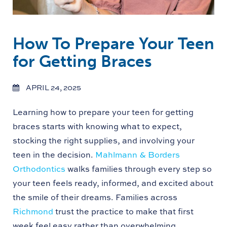
How To Prepare Your Teen
for Getting Braces
APRIL 24, 2025
Learning how to prepare your teen for getting
braces starts with knowing what to expect,
stocking the right supplies, and involving your
teen in the decision.
Mahlmann & Borders
Orthodontics
walks families through every step so
your teen feels ready, informed, and excited about
the smile of their dreams. Families across
Richmond
trust the practice to make that first
week feel easy rather than overwhelming.