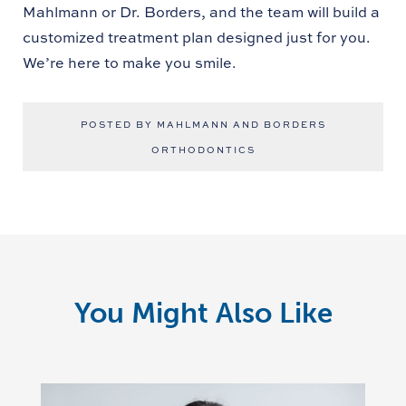
Mahlmann or Dr. Borders, and the team will build a
customized treatment plan designed just for you.
We’re here to make you smile.
POSTED BY MAHLMANN AND BORDERS
ORTHODONTICS
You Might Also Like