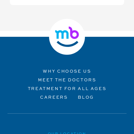
WHY CHOOSE US
MEET THE DOCTORS
TREATMENT FOR ALL AGES
CAREERS
BLOG
OUR LOCATION