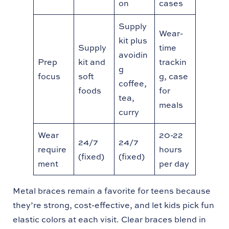
on
cases
Supply
Wear-
kit plus
Supply
time
avoidin
Prep
kit and
trackin
g
focus
soft
g, case
coffee,
foods
for
tea,
meals
curry
Wear
20-22
24/7
24/7
require
hours
(fixed)
(fixed)
ment
per day
Metal braces remain a favorite for teens because
they’re strong, cost-effective, and let kids pick fun
elastic colors at each visit. Clear braces blend in