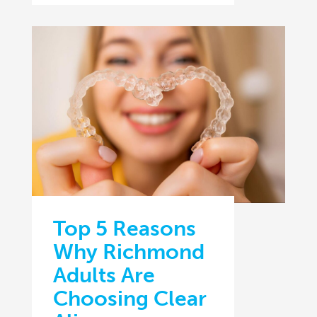
Top 5 Reasons
Why Richmond
Adults Are
Choosing Clear