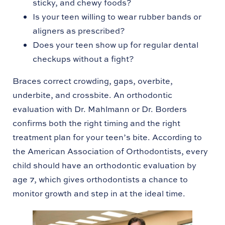
sticky, and chewy foods?
Is your teen willing to wear rubber bands or
aligners as prescribed?
Does your teen show up for regular dental
checkups without a fight?
Braces correct crowding, gaps, overbite,
underbite, and crossbite. An orthodontic
evaluation with Dr. Mahlmann or Dr. Borders
confirms both the right timing and the right
treatment plan for your teen’s bite. According to
the American Association of Orthodontists, every
child should have an orthodontic evaluation by
age 7, which gives orthodontists a chance to
monitor growth and step in at the ideal time.