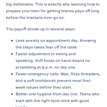
big meltdowns. This is exactly why learning how to
prepare your teen for getting braces pays off long
before the brackets ever go on.
The payoff shows up in several ways:
Less anxiety on appointment day. Knowing
the steps takes fear off the table.
Faster adjustment to eating and
speaking. Soft foods on hand means no
scrambling at 8 p.m. on day one.
Fewer emergency calls. Wax, floss threaders,
and a soft toothbrush prevent most first-
week issues before they start.
Better oral hygiene from day one. Teens who
start with the right tools stick with good