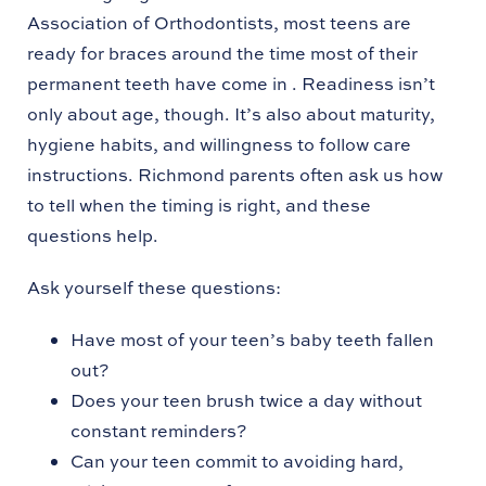
Association of Orthodontists, most teens are
ready for braces around the time most of their
permanent teeth have come in . Readiness isn’t
only about age, though. It’s also about maturity,
hygiene habits, and willingness to follow care
instructions. Richmond parents often ask us how
to tell when the timing is right, and these
questions help.
Ask yourself these questions:
Have most of your teen’s baby teeth fallen
out?
Does your teen brush twice a day without
constant reminders?
Can your teen commit to avoiding hard,