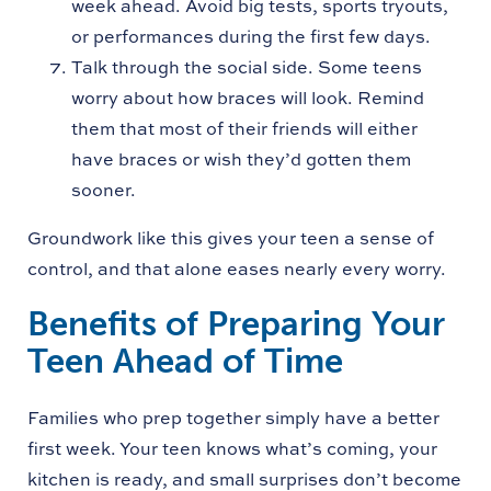
week ahead. Avoid big tests, sports tryouts,
or performances during the first few days.
Talk through the social side. Some teens
worry about how braces will look. Remind
them that most of their friends will either
have braces or wish they’d gotten them
sooner.
Groundwork like this gives your teen a sense of
control, and that alone eases nearly every worry.
Benefits of Preparing Your
Teen Ahead of Time
Families who prep together simply have a better
first week. Your teen knows what’s coming, your
kitchen is ready, and small surprises don’t become