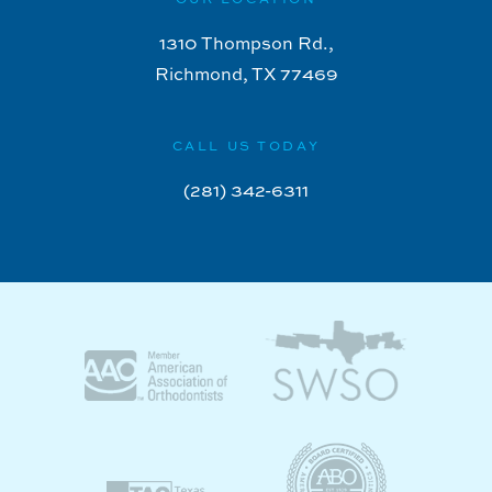
1310 Thompson Rd.,
Richmond, TX 77469
CALL US TODAY
(281) 342-6311