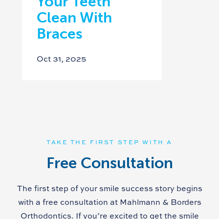
Your Teeth
Clean With
Braces
Oct 31, 2025
TAKE THE FIRST STEP WITH A
Free Consultation
The first step of your smile success story begins
with a free consultation at Mahlmann & Borders
Orthodontics. If you’re excited to get the smile