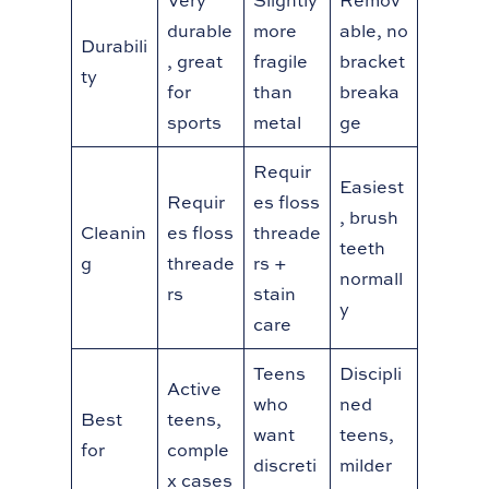
Very
Slightly
Remov
durable
more
able, no
Durabili
, great
fragile
bracket
ty
for
than
breaka
sports
metal
ge
Requir
Easiest
Requir
es floss
, brush
Cleanin
es floss
threade
teeth
g
threade
rs +
normall
rs
stain
y
care
Teens
Discipli
Active
who
ned
Best
teens,
want
teens,
for
comple
discreti
milder
x cases