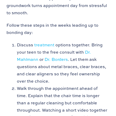
groundwork turns appointment day from stressful
to smooth.
Follow these steps in the weeks leading up to
bonding day:
Discuss
treatment
options together. Bring
your teen to the free consult with
Dr.
Mahlmann
or
Dr. Borders
. Let them ask
questions about metal braces, clear braces,
and clear aligners so they feel ownership
over the choice.
Walk through the appointment ahead of
time. Explain that the chair time is longer
than a regular cleaning but comfortable
throughout. Watching a short video together