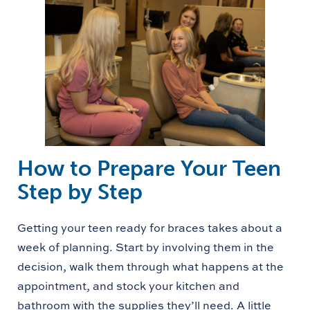
How to Prepare Your Teen
Step by Step
Getting your teen ready for braces takes about a
week of planning. Start by involving them in the
decision, walk them through what happens at the
appointment, and stock your kitchen and
bathroom with the supplies they’ll need. A little