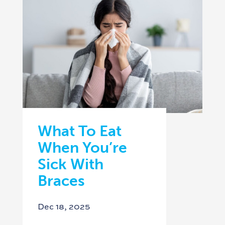
What To Eat
When You’re
Sick With
Braces
Dec 18, 2025