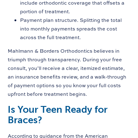
include orthodontic coverage that offsets a
portion of treatment.
Payment plan structure. Splitting the total
into monthly payments spreads the cost
across the full treatment.
Mahlmann & Borders Orthodontics believes in
triumph through transparency. During your free
consult, you’ll receive a clear, itemized estimate,
an insurance benefits review, and a walk-through
of payment options so you know your full costs
upfront before treatment begins.
Is Your Teen Ready for
Braces?
According to guidance from the American