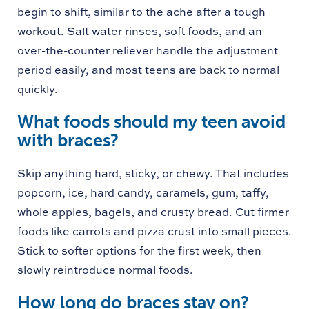
begin to shift, similar to the ache after a tough
workout. Salt water rinses, soft foods, and an
over-the-counter reliever handle the adjustment
period easily, and most teens are back to normal
quickly.
What foods should my teen avoid
with braces?
Skip anything hard, sticky, or chewy. That includes
popcorn, ice, hard candy, caramels, gum, taffy,
whole apples, bagels, and crusty bread. Cut firmer
foods like carrots and pizza crust into small pieces.
Stick to softer options for the first week, then
slowly reintroduce normal foods.
How long do braces stay on?