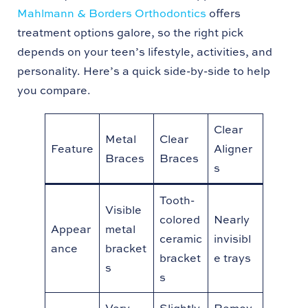
Mahlmann & Borders Orthodontics
offers
treatment options galore, so the right pick
depends on your teen’s lifestyle, activities, and
personality. Here’s a quick side-by-side to help
you compare.
Clear
Metal
Clear
Feature
Aligner
Braces
Braces
s
Tooth-
Visible
colored
Nearly
Appear
metal
ceramic
invisibl
ance
bracket
bracket
e trays
s
s