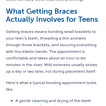
What Getting Braces
Actually Involves for Teens
Getting braces means bonding small brackets to
your teen’s teeth, threading a thin archwire
through those brackets, and securing everything
with tiny elastic bands. The appointment is
comfortable and takes about an hour to 90
minutes in the chair. Mild soreness usually shows
up a day or two later, not during placement itself.
Here’s what a typical bonding appointment looks
like:
A gentle cleaning and drying of the teeth