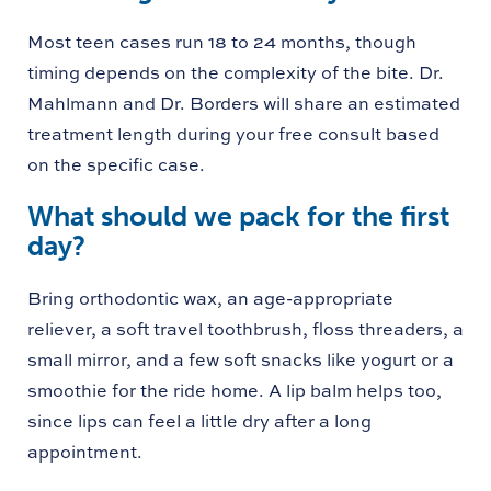
Most teen cases run 18 to 24 months, though
timing depends on the complexity of the bite. Dr.
Mahlmann and Dr. Borders will share an estimated
treatment length during your free consult based
on the specific case.
What should we pack for the first
day?
Bring orthodontic wax, an age-appropriate
reliever, a soft travel toothbrush, floss threaders, a
small mirror, and a few soft snacks like yogurt or a
smoothie for the ride home. A lip balm helps too,
since lips can feel a little dry after a long
appointment.