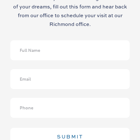
of your dreams, fill out this form and hear back
from our office to schedule your visit at our
Richmond office.
Full
Name
Email
Phone