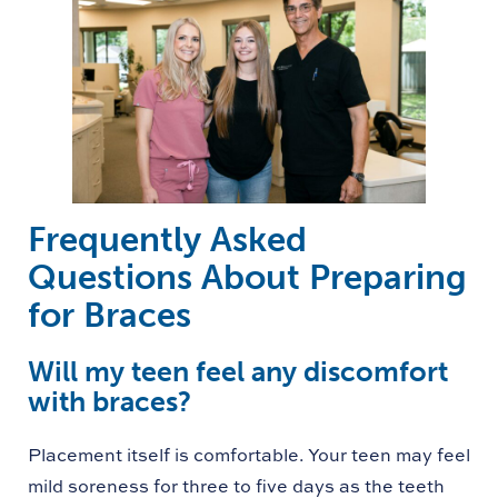
Frequently Asked
Questions About Preparing
for Braces
Will my teen feel any discomfort
with braces?
Placement itself is comfortable. Your teen may feel
mild soreness for three to five days as the teeth