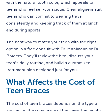
with the natural tooth color, which appeals to
teens who feel self-conscious. Clear aligners suit
teens who can commit to wearing trays
consistently and keeping track of them at lunch
and during sports.
The best way to match your teen with the right
option is a free consult with Dr. Mahlmann or Dr.
Borders. They’ll review the bite, discuss your
teen’s daily routine, and build a customized
treatment plan designed just for you.
What Affects the Cost of
Teen Braces
The cost of teen braces depends on the type of
appliance, the complexity of the case, the length