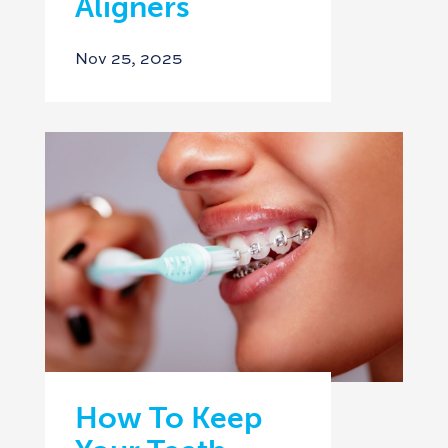
Aligners
Nov 25, 2025
How To Keep