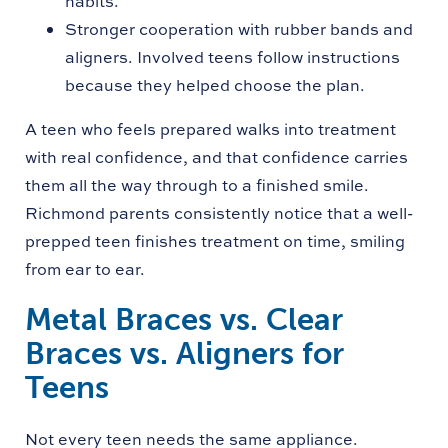
habits.
Stronger cooperation with rubber bands and
aligners. Involved teens follow instructions
because they helped choose the plan.
A teen who feels prepared walks into treatment
with real confidence, and that confidence carries
them all the way through to a finished smile.
Richmond parents consistently notice that a well-
prepped teen finishes treatment on time, smiling
from ear to ear.
Metal Braces vs. Clear
Braces vs. Aligners for
Teens
Not every teen needs the same appliance.