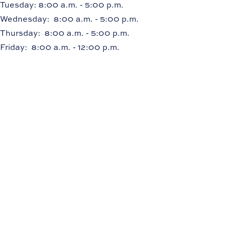
Tuesday
: 8:00 a.m. - 5:00 p.m.
Wednesday
: 8:00 a.m. - 5:00 p.m.
Thursday
: 8:00 a.m. - 5:00 p.m.
Friday
: 8:00 a.m. - 12:00 p.m.