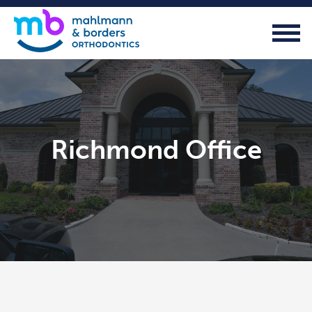
Richmond Office