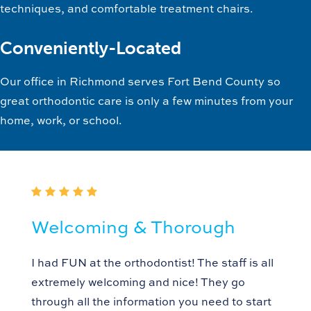
techniques, and comfortable treatment chairs.
Conveniently-Located
Our office in Richmond serves Fort Bend County so
great orthodontic care is only a few minutes from your
home, work, or school.
Welcoming & Thorough
I had FUN at the orthodontist! The staff is all
extremely welcoming and nice! They go
through all the information you need to start