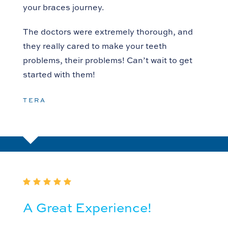
your braces journey.
The doctors were extremely thorough, and
they really cared to make your teeth
problems, their problems! Can’t wait to get
started with them!
TERA
A Great Experience!