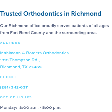
Trusted Orthodontics in Richmond
Our Richmond office proudly serves patients of all ages
from Fort Bend County and the surrounding area.
ADDRESS
Mahlmann & Borders Orthodontics
1310 Thompson Rd.,
Richmond, TX 77469
PHONE:
(281) 342-6311
OFFICE HOURS
Monday
: 8:00 a.m. - 5:00 p.m.