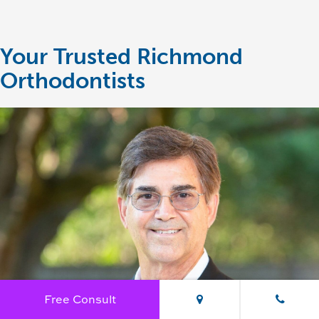
Your Trusted Richmond
Orthodontists
Free Consult