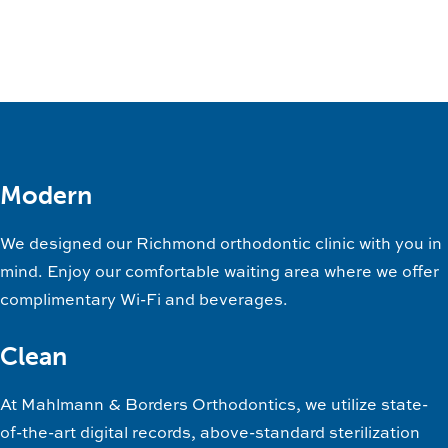
Modern
We designed our Richmond orthodontic clinic with you in
mind. Enjoy our comfortable waiting area where we offer
complimentary Wi-Fi and beverages.
Clean
At Mahlmann & Borders Orthodontics, we utilize state-
of-the-art digital records, above-standard sterilization