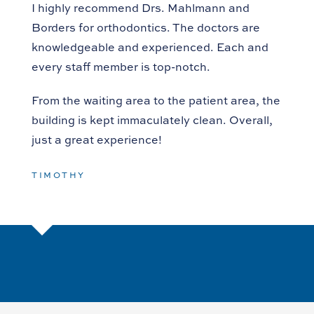
I highly recommend Drs. Mahlmann and
Borders for orthodontics. The doctors are
knowledgeable and experienced. Each and
every staff member is top-notch.
From the waiting area to the patient area, the
building is kept immaculately clean. Overall,
just a great experience!
TIMOTHY