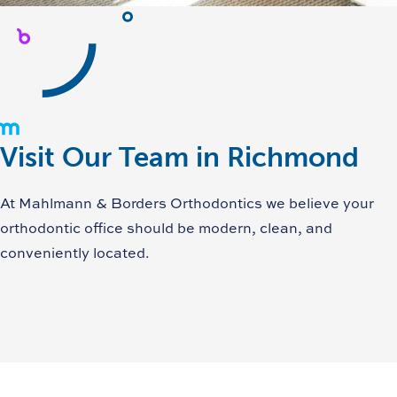
Visit Our Team in Richmond
At Mahlmann & Borders Orthodontics we believe your
orthodontic office should be modern, clean, and
conveniently located.