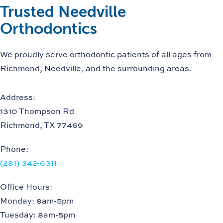
Trusted Needville
Orthodontics
We proudly serve orthodontic patients of all ages from
Richmond, Needville, and the surrounding areas.
Address:
1310 Thompson Rd
Richmond, TX 77469
Phone:
(281) 342-6311
Office Hours:
Monday: 8am-5pm
Tuesday: 8am-5pm