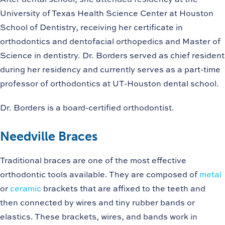
University of Texas Health Science Center at Houston
School of Dentistry, receiving her certificate in
orthodontics and dentofacial orthopedics and Master of
Science in dentistry. Dr. Borders served as chief resident
during her residency and currently serves as a part-time
professor of orthodontics at UT-Houston dental school.
Dr. Borders is a board-certified orthodontist.
Needville Braces
Traditional braces are one of the most effective
orthodontic tools available. They are composed of
metal
or
ceramic
brackets that are affixed to the teeth and
then connected by wires and tiny rubber bands or
elastics. These brackets, wires, and bands work in