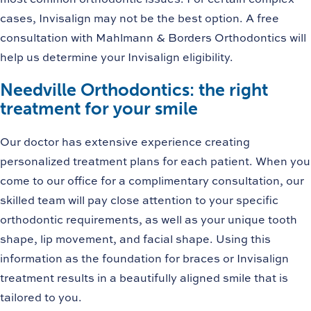
cases, Invisalign may not be the best option. A free
consultation with Mahlmann & Borders Orthodontics will
help us determine your Invisalign eligibility.
Needville Orthodontics: the right
treatment for your smile
Our doctor has extensive experience creating
personalized treatment plans for each patient. When you
come to our office for a complimentary consultation, our
skilled team will pay close attention to your specific
orthodontic requirements, as well as your unique tooth
shape, lip movement, and facial shape. Using this
information as the foundation for braces or Invisalign
treatment results in a beautifully aligned smile that is
tailored to you.