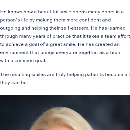
He knows how a beautiful smile opens many doors in a
person’s life by making them more confident and
outgoing and helping their self-esteem. He has learned
through many years of practice that it takes a team effort
to achieve a goal of a great smile. He has created an
environment that brings everyone together as a team
with a common goal.
The resulting smiles are truly helping patients become all
they can be.