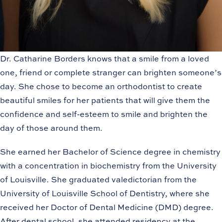
Dr. Catharine Borders knows that a smile from a loved
one, friend or complete stranger can brighten someone’s
day. She chose to become an orthodontist to create
beautiful smiles for her patients that will give them the
confidence and self-esteem to smile and brighten the
day of those around them.
She earned her Bachelor of Science degree in chemistry
with a concentration in biochemistry from the University
of Louisville. She graduated valedictorian from the
University of Louisville School of Dentistry, where she
received her Doctor of Dental Medicine (DMD) degree.
After dental school, she attended residency at the