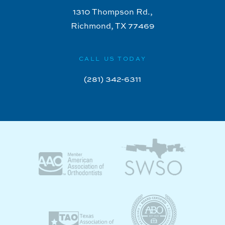
1310 Thompson Rd.,
Richmond, TX 77469
CALL US TODAY
(281) 342-6311