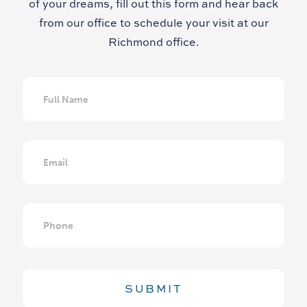
of your dreams, fill out this form and hear back
from our office to schedule your visit at our
Richmond office.
Full
Name
Email
Phone