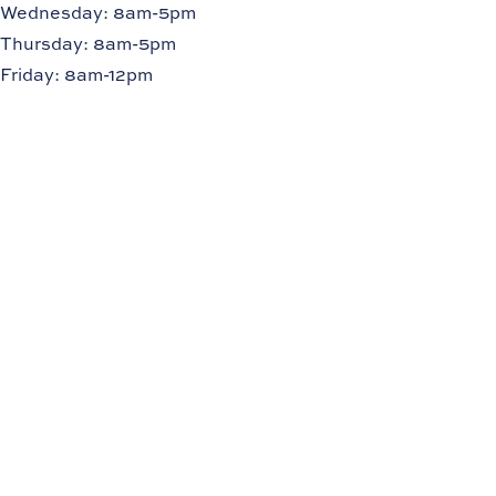
Wednesday: 8am-5pm
Thursday: 8am-5pm
Friday: 8am-12pm