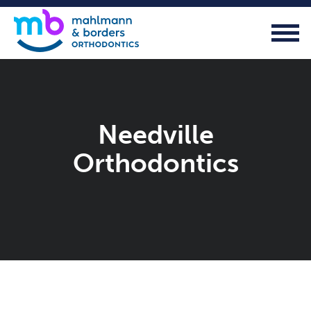
Needville
Orthodontics