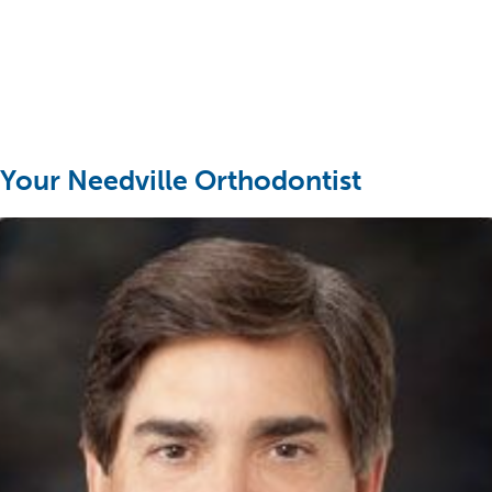
Your Needville Orthodontist