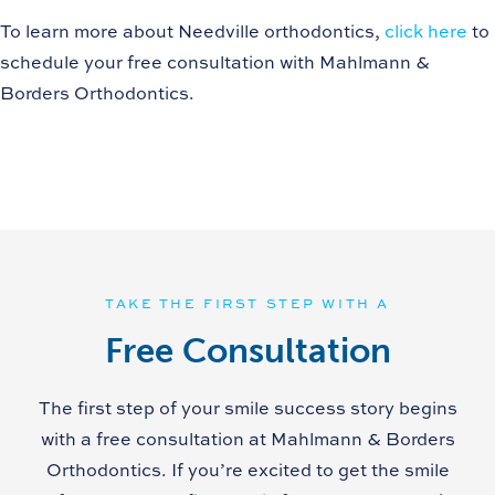
To learn more about Needville orthodontics,
click here
to
schedule your free consultation with Mahlmann &
Borders Orthodontics.
TAKE THE FIRST STEP WITH A
Free Consultation
The first step of your smile success story begins
with a free consultation at Mahlmann & Borders
Orthodontics. If you’re excited to get the smile