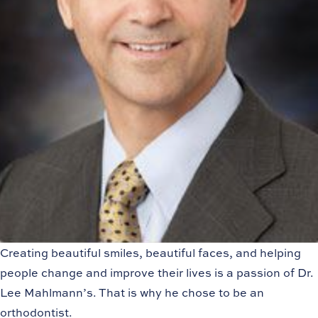
Creating beautiful smiles, beautiful faces, and helping
people change and improve their lives is a passion of Dr.
Lee Mahlmann’s. That is why he chose to be an
orthodontist.