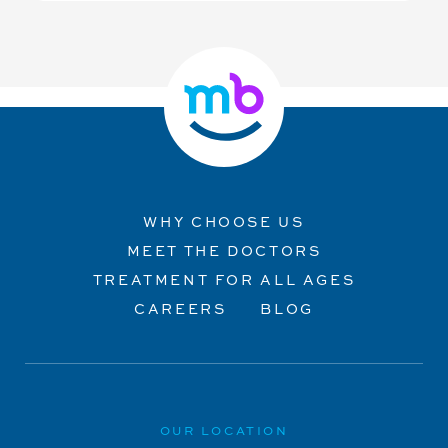
WHY CHOOSE US
MEET THE DOCTORS
TREATMENT FOR ALL AGES
CAREERS
BLOG
OUR LOCATION