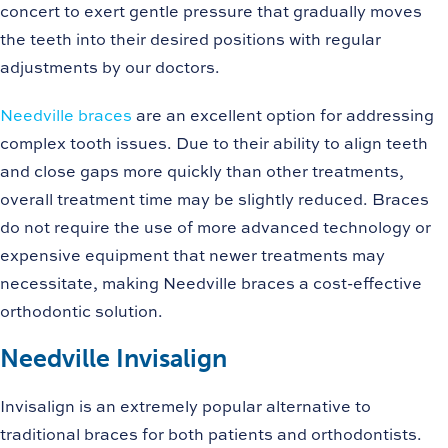
concert to exert gentle pressure that gradually moves
the teeth into their desired positions with regular
adjustments by our doctors.
Needville braces
are an excellent option for addressing
complex tooth issues. Due to their ability to align teeth
and close gaps more quickly than other treatments,
overall treatment time may be slightly reduced. Braces
do not require the use of more advanced technology or
expensive equipment that newer treatments may
necessitate, making Needville braces a cost-effective
orthodontic solution.
Needville Invisalign
Invisalign is an extremely popular alternative to
traditional braces for both patients and orthodontists.