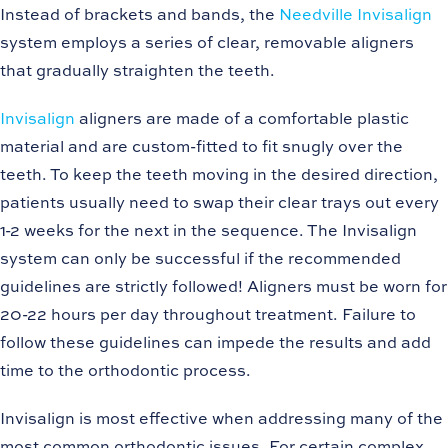
Instead of brackets and bands, the
Needville Invisalign
system employs a series of clear, removable aligners
that gradually straighten the teeth.
Invisalign
aligners are made of a comfortable plastic
material and are custom-fitted to fit snugly over the
teeth. To keep the teeth moving in the desired direction,
patients usually need to swap their clear trays out every
1-2 weeks for the next in the sequence. The Invisalign
system can only be successful if the recommended
guidelines are strictly followed! Aligners must be worn for
20-22 hours per day throughout treatment. Failure to
follow these guidelines can impede the results and add
time to the orthodontic process.
Invisalign is most effective when addressing many of the
most common orthodontic issues. For certain complex