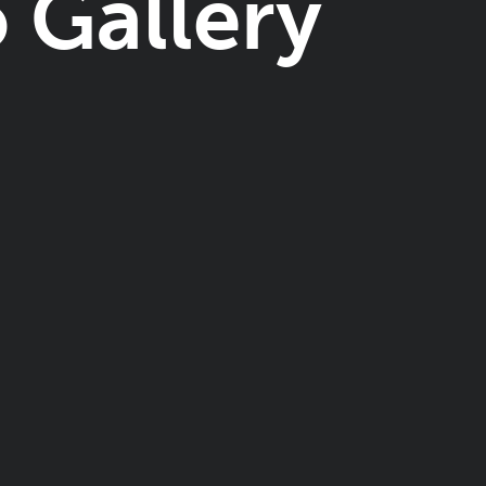
 Gallery