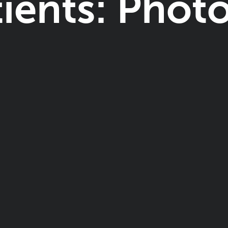
tients: Photo