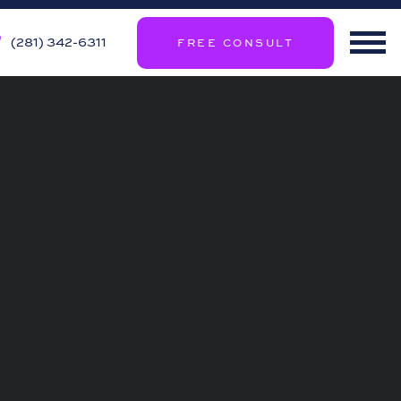
(281) 342-6311
FREE CONSULT