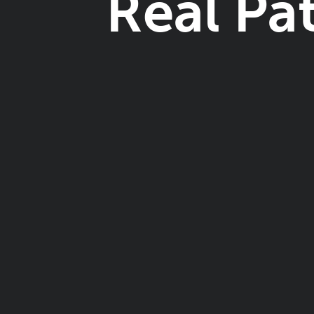
Real Pa