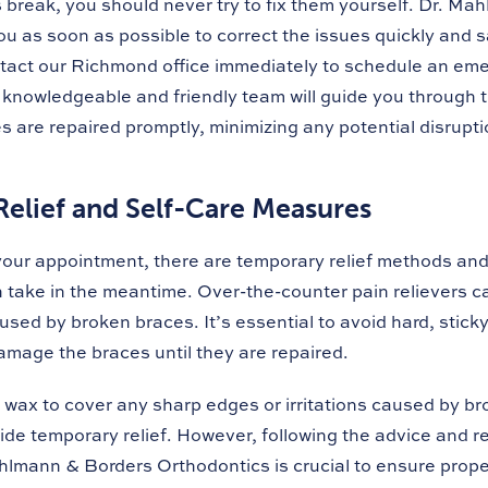
break, you should never try to fix them yourself. Dr. Ma
ou as soon as possible to correct the issues quickly and sa
tact our Richmond office immediately to schedule an em
knowledgeable and friendly team will guide you through 
 are repaired promptly, minimizing any potential disrupti
elief and Self-Care Measures
 your appointment, there are temporary relief methods and
take in the meantime. Over-the-counter pain relievers ca
sed by broken braces. It’s essential to avoid hard, stick
damage the braces until they are repaired.
 wax to cover any sharp edges or irritations caused by br
ide temporary relief. However, following the advice and
hlmann & Borders Orthodontics is crucial to ensure prope