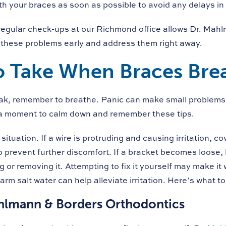
th your braces as soon as possible to avoid any delays in
regular check-ups at our Richmond office allows Dr. Mah
 these problems early and address them right away.
o Take When Braces Bre
eak, remember to breathe. Panic can make small problems 
 a moment to calm down and remember these tips.
situation. If a wire is protruding and causing irritation, cov
 prevent further discomfort. If a bracket becomes loose, l
 or removing it. Attempting to fix it yourself may make it
rm salt water can help alleviate irritation. Here’s what to
hlmann & Borders Orthodontics