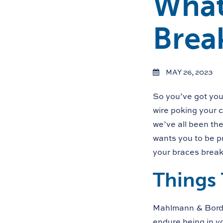
What
Brea
MAY 26, 2023
So you’ve got you
wire poking your c
we’ve all been th
wants you to be p
your braces break
Things 
Mahlmann & Border
endure being in 