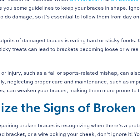
ve you some guidelines to keep your braces in shape. Ignor
o do damage, so it’s essential to follow them from day one
ulprits of damaged braces is eating hard or sticky foods. 
ticky treats can lead to brackets becoming loose or wires
or injury, such as a fall or sports-related mishap, can a
lly, neglecting proper care and maintenance, such as imp
es, can weaken your braces, making them more prone to 
ze the Signs of Broken
repairing broken braces is recognizing when there’s a prob
d bracket, or a wire poking your cheek, don’t ignore it! Y