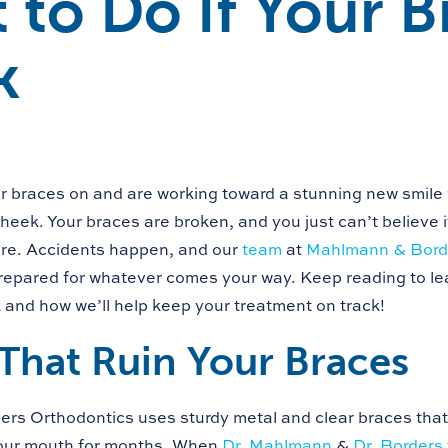
 to Do If Your B
k
r braces on and are working toward a stunning new smile
heek. Your braces are broken, and you just can’t believe i
ere. Accidents happen, and our
team
at
Mahlmann & Borde
repared for whatever comes your way. Keep reading to lea
 and how we’ll help keep your treatment on track!
That Ruin Your Braces
s Orthodontics uses sturdy metal and clear braces that
your mouth for months. When
Dr. Mahlmann
&
Dr. Borders