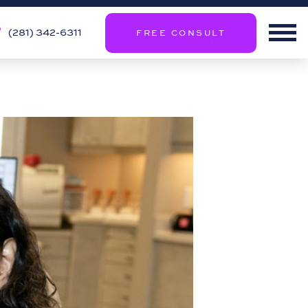
(281) 342-6311
FREE CONSULT