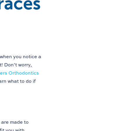
races
 when you notice a
t! Don’t worry,
rs Orthodontics
rn what to do if
 are made to
fit you with