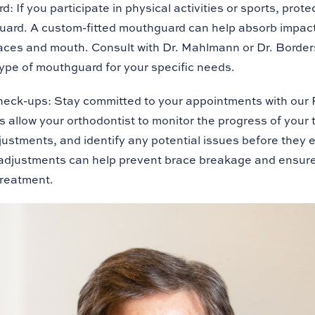
rd:
If you participate in physical activities or sports, prot
uard. A custom-fitted mouthguard can help absorb impac
braces and mouth. Consult with Dr. Mahlmann or Dr. Border
type of mouthguard for your specific needs.
heck-ups:
Stay committed to your appointments with our 
 allow your orthodontist to monitor the progress of your
ustments, and identify any potential issues before they e
adjustments can help prevent brace breakage and ensure
treatment.