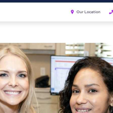
Our Location