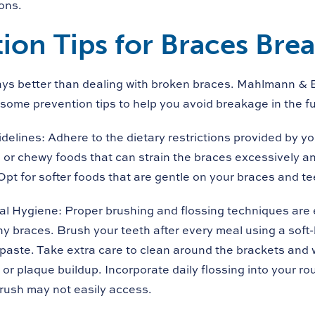
ons.
ion Tips for Braces Bre
ays better than dealing with broken braces. Mahlmann & 
some prevention tips to help you avoid breakage in the fu
idelines:
Adhere to the dietary restrictions provided by yo
, or chewy foods that can strain the braces excessively a
Opt for softer foods that are gentle on your braces and te
al Hygiene:
Proper brushing and flossing techniques are e
y braces. Brush your teeth after every meal using a soft-
hpaste. Take extra care to clean around the brackets and 
 or plaque buildup. Incorporate daily flossing into your ro
rush may not easily access.