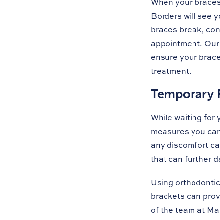
When your braces 
Borders will see y
braces break, con
appointment. Our 
ensure your braces
treatment.
Temporary R
While waiting for
measures you can 
any discomfort cau
that can further 
Using orthodontic
brackets can prov
of the team at Ma