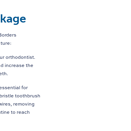
akage
Borders
ture:
ur orthodontist.
nd increase the
eth.
ssential for
bristle toothbrush
wires, removing
utine to reach