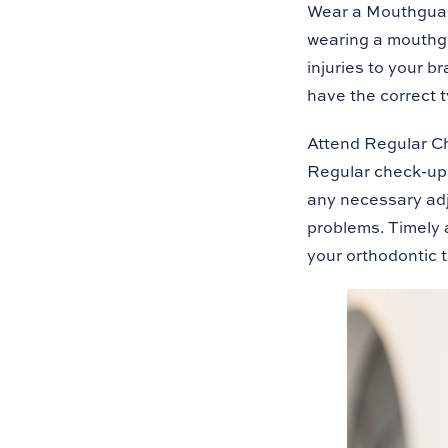
Wear a Mouthgua
wearing a mouthg
injuries to your 
have the correct 
Attend Regular C
Regular check-ups
any necessary adj
problems. Timely 
your orthodontic 