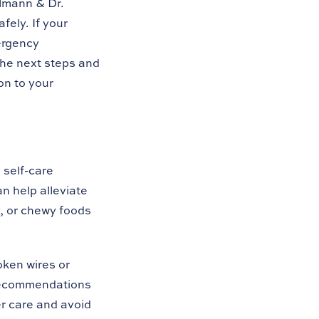
hlmann & Dr.
fely. If your
ergency
the next steps and
on to your
 self-care
n help alleviate
y, or chewy foods
oken wires or
 recommendations
r care and avoid