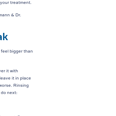
 your treatment.
lmann & Dr.
ak
feel bigger than
er it with
eave it in place
 worse. Rinsing
 do next: