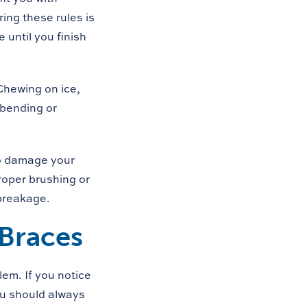
ing these rules is
 until you finish
Chewing on ice,
 bending or
lso damage your
roper brushing or
breakage.
 Braces
lem. If you notice
ou should always