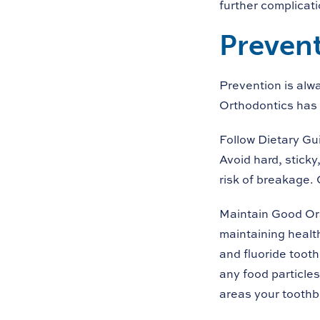
further complicati
Prevent
Prevention is alw
Orthodontics has 
Follow Dietary Gu
Avoid hard, sticky
risk of breakage. 
Maintain Good Or
maintaining health
and fluoride toot
any food particles
areas your toothb