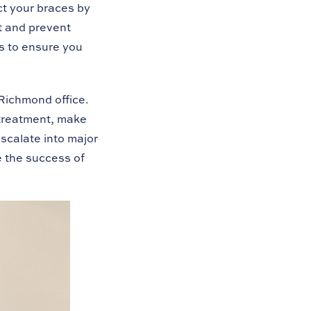
ect your braces by
t and prevent
s to ensure you
Richmond office.
 treatment, make
scalate into major
 the success of