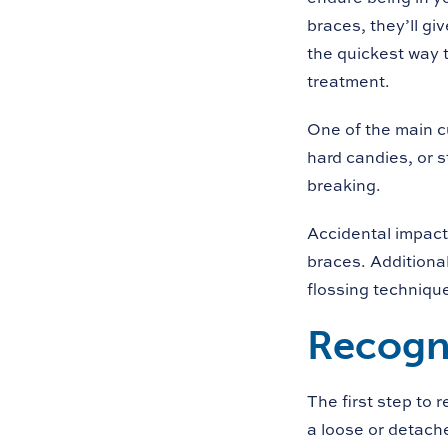
braces, they’ll gi
the quickest way t
treatment.
One of the main c
hard candies, or s
breaking.
Accidental impact 
braces. Additiona
flossing techniqu
Recogni
The first step to 
a loose or detache