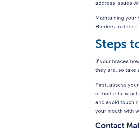
address issues wi
Maintaining your 
Borders to detect
Steps t
If your braces br
they are, so take
First, assess your 
orthodontic wax to
and avoid touching
your mouth with wa
Contact Ma