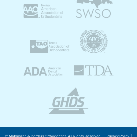
©
Mahlmann & Borders Orthodontics, All Rights Reserved. |
Privacy Policy
|