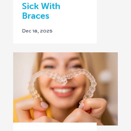
Sick With
Braces
Dec 18, 2025