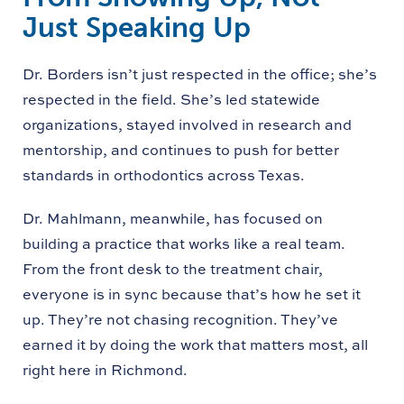
Just Speaking Up
Dr. Borders isn’t just respected in the office; she’s
respected in the field. She’s led statewide
organizations, stayed involved in research and
mentorship, and continues to push for better
standards in orthodontics across Texas.
Dr. Mahlmann, meanwhile, has focused on
building a practice that works like a real team.
From the front desk to the treatment chair,
everyone is in sync because that’s how he set it
up. They’re not chasing recognition. They’ve
earned it by doing the work that matters most, all
right here in Richmond.