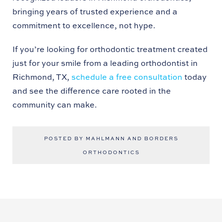
bringing years of trusted experience and a
commitment to excellence, not hype.
If you’re looking for orthodontic treatment created
just for your smile from a leading orthodontist in
Richmond, TX,
schedule a free consultation
today
and see the difference care rooted in the
community can make.
POSTED BY MAHLMANN AND BORDERS
ORTHODONTICS