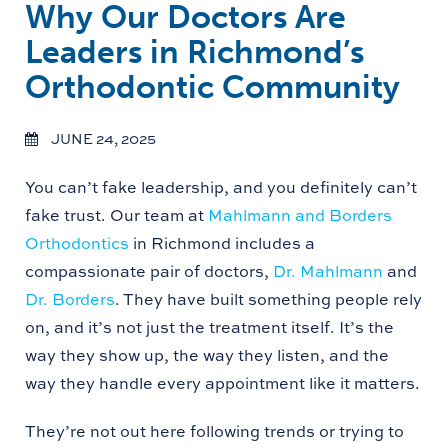
Why Our Doctors Are
Leaders in Richmond’s
Orthodontic Community
JUNE 24, 2025
You can’t fake leadership, and you definitely can’t
fake trust. Our team at
Mahlmann and Borders
Orthodontics
in Richmond includes a
compassionate pair of doctors,
Dr. Mahlmann
and
Dr. Borders
. They have built something people rely
on, and it’s not just the treatment itself. It’s the
way they show up, the way they listen, and the
way they handle every appointment like it matters.
They’re not out here following trends or trying to