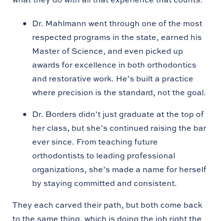
Dr. Mahlmann went through one of the most
respected programs in the state, earned his
Master of Science, and even picked up
awards for excellence in both orthodontics
and restorative work. He’s built a practice
where precision is the standard, not the goal.
Dr. Borders didn’t just graduate at the top of
her class, but she’s continued raising the bar
ever since. From teaching future
orthodontists to leading professional
organizations, she’s made a name for herself
by staying committed and consistent.
They each carved their path, but both come back
to the same thing, which is doing the job right the