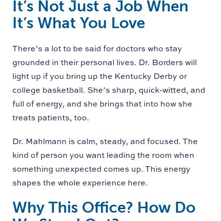
It’s Not Just a Job When
It’s What You Love
There’s a lot to be said for doctors who stay
grounded in their personal lives. Dr. Borders will
light up if you bring up the Kentucky Derby or
college basketball. She’s sharp, quick-witted, and
full of energy, and she brings that into how she
treats patients, too.
Dr. Mahlmann is calm, steady, and focused. The
kind of person you want leading the room when
something unexpected comes up. This energy
shapes the whole experience here.
Why This Office? How Do