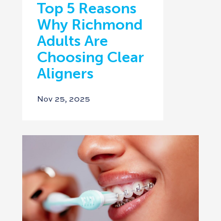
Top 5 Reasons
Why Richmond
Adults Are
Choosing Clear
Aligners
Nov 25, 2025