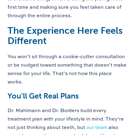
first time and making sure you feel taken care of
through the entire process.
The Experience Here Feels
Different
You won’t sit through a cookie-cutter consultation
or be nudged toward something that doesn’t make
sense for your life. That’s not how this place
works.
You’ll Get Real Plans
Dr. Mahlmann and Dr. Borders build every
treatment plan with your lifestyle in mind. They’re
not just thinking about teeth, but
our team
also