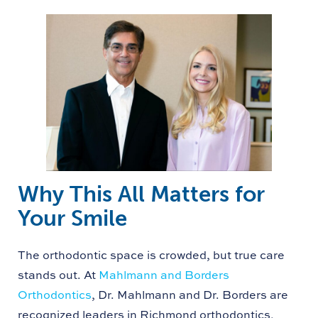
Why This All Matters for
Your Smile
The orthodontic space is crowded, but true care
stands out. At
Mahlmann and Borders
Orthodontics
, Dr. Mahlmann and Dr. Borders are
recognized leaders in Richmond orthodontics,