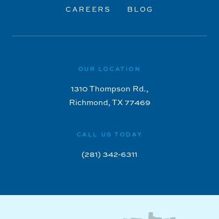
CAREERS
BLOG
OUR LOCATION
1310 Thompson Rd.,
Richmond, TX 77469
CALL US TODAY
(281) 342-6311