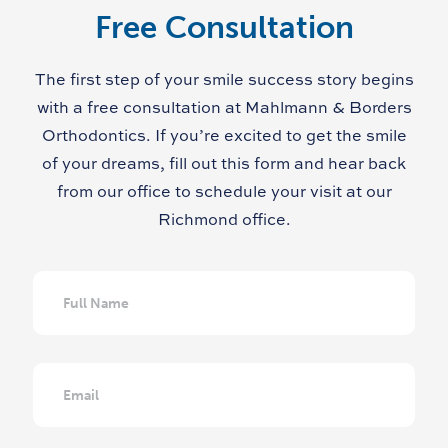
Free Consultation
The first step of your smile success story begins
with a free consultation at Mahlmann & Borders
Orthodontics. If you’re excited to get the smile
of your dreams, fill out this form and hear back
from our office to schedule your visit at our
Richmond office.
Full
Name
Email