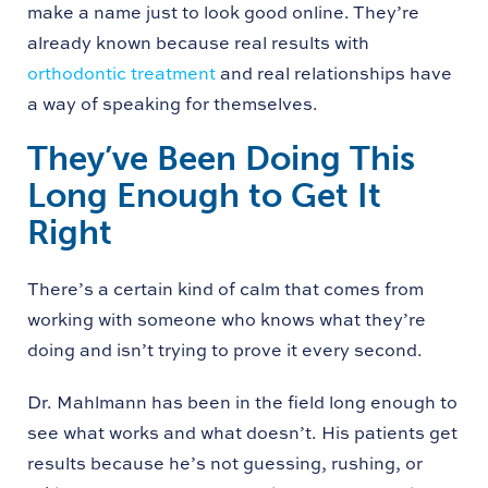
make a name just to look good online. They’re
already known because real results with
orthodontic treatment
and real relationships have
a way of speaking for themselves.
They’ve Been Doing This
Long Enough to Get It
Right
There’s a certain kind of calm that comes from
working with someone who knows what they’re
doing and isn’t trying to prove it every second.
Dr. Mahlmann has been in the field long enough to
see what works and what doesn’t. His patients get
results because he’s not guessing, rushing, or