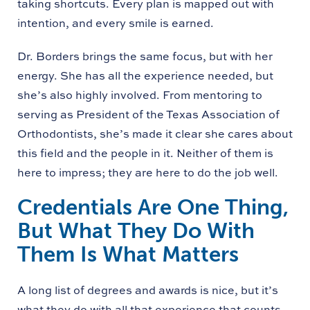
taking shortcuts. Every plan is mapped out with
intention, and every smile is earned.
Dr. Borders brings the same focus, but with her
energy. She has all the experience needed, but
she’s also highly involved. From mentoring to
serving as President of the Texas Association of
Orthodontists, she’s made it clear she cares about
this field and the people in it. Neither of them is
here to impress; they are here to do the job well.
Credentials Are One Thing,
But What They Do With
Them Is What Matters
A long list of degrees and awards is nice, but it’s
what they do with all that experience that counts.