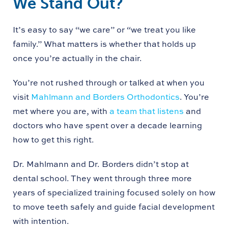
We Stand Out?
It’s easy to say “we care” or “we treat you like
family.” What matters is whether that holds up
once you’re actually in the chair.
You’re not rushed through or talked at when you
visit
Mahlmann and Borders Orthodontics
. You’re
met where you are, with
a team that listens
and
doctors who have spent over a decade learning
how to get this right.
Dr. Mahlmann and Dr. Borders didn’t stop at
dental school. They went through three more
years of specialized training focused solely on how
to move teeth safely and guide facial development
with intention.