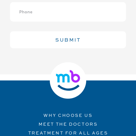
Phone
WHY CHOOSE US
MEET THE DOCTORS
TREATMENT FOR ALL AGES