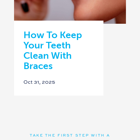
How To Keep
Your Teeth
Clean With
Braces
Oct 31, 2025
TAKE THE FIRST STEP WITH A