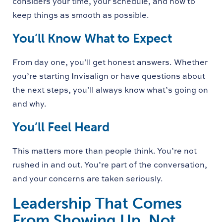
considers your time, your schedule, and how to
keep things as smooth as possible.
You’ll Know What to Expect
From day one, you’ll get honest answers. Whether
you’re starting Invisalign or have questions about
the next steps, you’ll always know what’s going on
and why.
You’ll Feel Heard
This matters more than people think. You’re not
rushed in and out. You’re part of the conversation,
and your concerns are taken seriously.
Leadership That Comes
From Showing Up, Not