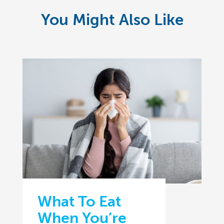
You Might Also Like
What To Eat
When You’re