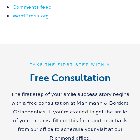
Comments feed
WordPress.org
TAKE THE FIRST STEP WITH A
Free Consultation
The first step of your smile success story begins
with a free consultation at Mahlmann & Borders
Orthodontics. If you’re excited to get the smile
of your dreams, fill out this form and hear back
from our office to schedule your visit at our
Richmond office.