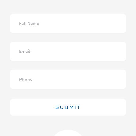
Full
Name
Email
Phone