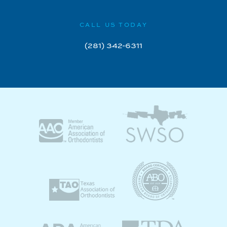
CALL US TODAY
(281) 342-6311