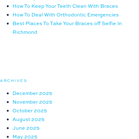
How To Keep Your Teeth Clean With Braces
How To Deal With Orthodontic Emergencies
Best Places To Take Your Braces off Selfie In
Richmond
ARCHIVES
December 2025
November 2025
October 2025
August 2025
June 2025
May 2025