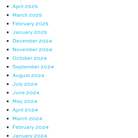
April 2025
March 2025
February 2025
January 2025
December 2024
November 2024
October 2024
September 2024
August 2024
July 2024
June 2024
May 2024
April 2024
March 2024
February 2024
January 2024