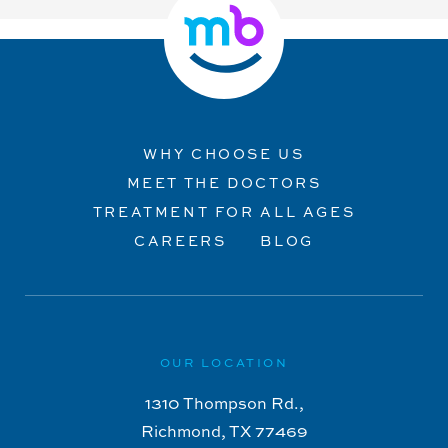
WHY CHOOSE US
MEET THE DOCTORS
TREATMENT FOR ALL AGES
CAREERS
BLOG
OUR LOCATION
1310 Thompson Rd.,
Richmond, TX 77469