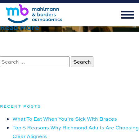
June 27, 2023
Extraction vs. Non-Extraction Therapy
Read More
Search
for:
RECENT POSTS
What To Eat When You’re Sick With Braces
Top 5 Reasons Why Richmond Adults Are Choosing
Clear Aligners