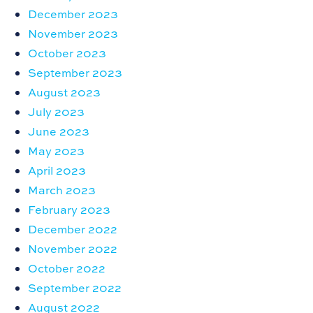
December 2023
November 2023
October 2023
September 2023
August 2023
July 2023
June 2023
May 2023
April 2023
March 2023
February 2023
December 2022
November 2022
October 2022
September 2022
August 2022