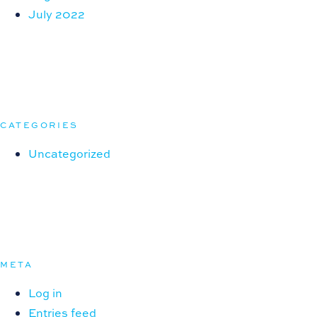
July 2022
CATEGORIES
Uncategorized
META
Log in
Entries feed